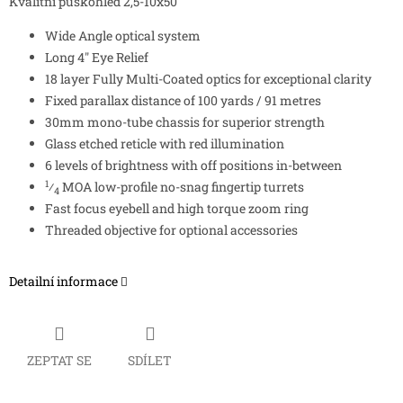
Kvalitní puškohled 2,5-10x50
Wide Angle optical system
Long 4″ Eye Relief
18 layer Fully Multi-Coated optics for exceptional clarity
Fixed parallax distance of 100 yards / 91 metres
30mm mono-tube chassis for superior strength
Glass etched reticle with red illumination
6 levels of brightness with off positions in-between
1
⁄
MOA low-profile no-snag fingertip turrets
4
Fast focus eyebell and high torque zoom ring
Threaded objective for optional accessories
Detailní informace
ZEPTAT SE
SDÍLET