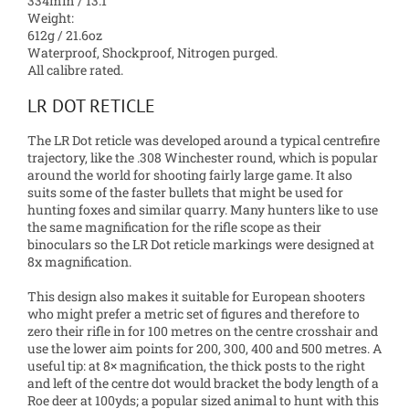
334mm / 13.1″
Weight:
612g / 21.6oz
Waterproof, Shockproof, Nitrogen purged.
All calibre rated.
LR DOT RETICLE
The LR Dot reticle was developed around a typical centrefire
trajectory, like the .308 Winchester round, which is popular
around the world for shooting fairly large game. It also
suits some of the faster bullets that might be used for
hunting foxes and similar quarry. Many hunters like to use
the same magnification for the rifle scope as their
binoculars so the LR Dot reticle markings were designed at
8x magnification.
This design also makes it suitable for European shooters
who might prefer a metric set of figures and therefore to
zero their rifle in for 100 metres on the centre crosshair and
use the lower aim points for 200, 300, 400 and 500 metres. A
useful tip: at 8× magnification, the thick posts to the right
and left of the centre dot would bracket the body length of a
Roe deer at 100yds; a popular sized animal to hunt with this