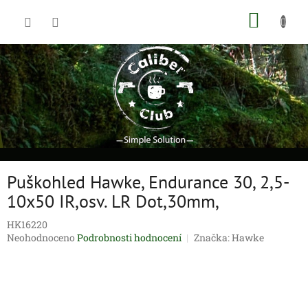
Přejít
NÁKUP
na
obsah
KOŠÍK
Puškohled Hawke, Endurance 30, 2,5-
10x50 IR,osv. LR Dot,30mm,
HK16220
Průměrné
Neohodnoceno
Podrobnosti hodnocení
Značka:
Hawke
hodnocení
produktu
je
0,0
z