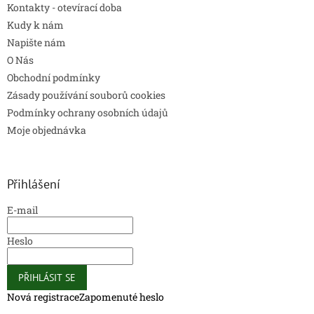
Kontakty - otevírací doba
Kudy k nám
Napište nám
O Nás
Obchodní podmínky
Zásady používání souborů cookies
Podmínky ochrany osobních údajů
Moje objednávka
Přihlášení
E-mail
Heslo
PŘIHLÁSIT SE
Nová registrace
Zapomenuté heslo