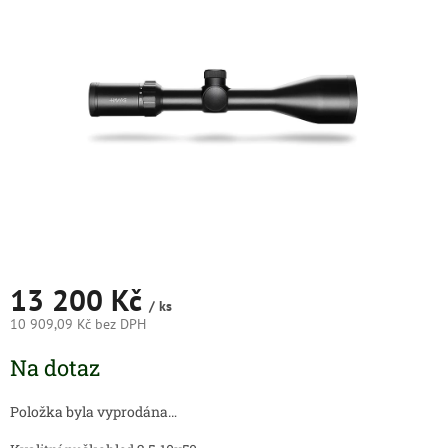
5
hvězdiček.
13 200 Kč
/ ks
10 909,09 Kč bez DPH
Měrná
Na dotaz
cena:
Položka byla vyprodána…