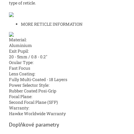
type of reticle.
MORE RETICLE INFORMATION
Material:
Aluminium
Exit Pupil:
20 - 5mm / 0.8 - 0.2″
Ocular Type:
Fast Focus
Lens Coating:
Fully Multi-Coated - 18 Layers
Power Selector Style:
Rubber Coated Posi-Grip
Focal Plane:
Second Focal Plane (SFP)
Warranty:
Hawke Worldwide Warranty
Doplňkové parametry