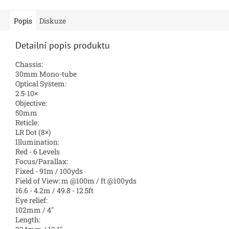
Popis
Diskuze
Detailní popis produktu
Chassis:
30mm Mono-tube
Optical System:
2.5-10×
Objective:
50mm
Reticle:
LR Dot (8×)
Illumination:
Red - 6 Levels
Focus/Parallax:
Fixed - 91m / 100yds
Field of View: m @100m / ft @100yds
16.6 - 4.2m / 49.8 - 12.5ft
Eye relief:
102mm / 4″
Length: