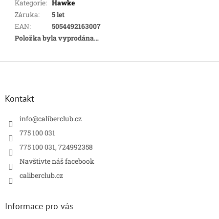
Kategorie
:
Hawke
Záruka
:
5 let
EAN
:
5054492163007
Položka byla vyprodána…
Z
á
p
a
Kontakt
t
í
info
@
caliberclub.cz
775 100 031
775 100 031, 724992358
Navštivte náš facebook
caliberclub.cz
Informace pro vás